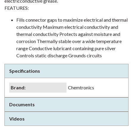
electricconductive grease.
FEATURES:
Fills connector gaps to maximize electrical and thermal
conductivity Maximum electrical conductivity and
thermal conductivity Protects against moisture and
corrosion Thermally stable over a wide temperature
range Conductive lubricant containing pure silver
Controls static discharge Grounds circuits
Specifications
Brand
:
Chemtronics
Documents
Videos