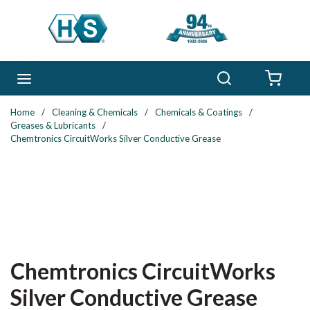
Skip to main content
Search
menu
{0} 
Home
/
Cleaning & Chemicals
/
Chemicals & Coatings
/
Greases & Lubricants
/
Chemtronics CircuitWorks Silver Conductive Grease
Chemtronics CircuitWorks
Silver Conductive Grease