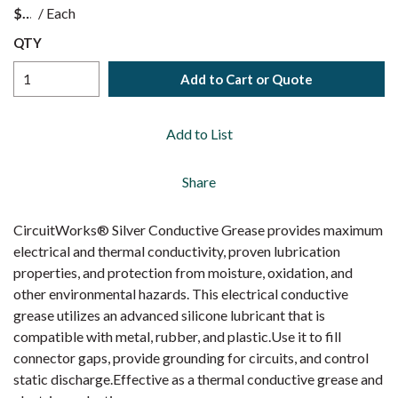
$
/
Each
QTY
Add to Cart or Quote
Add to List
Share
CircuitWorks® Silver Conductive Grease provides maximum
electrical and thermal conductivity, proven lubrication
properties, and protection from moisture, oxidation, and
other environmental hazards. This electrical conductive
grease utilizes an advanced silicone lubricant that is
compatible with metal, rubber, and plastic.Use it to fill
connector gaps, provide grounding for circuits, and control
static discharge.Effective as a thermal conductive grease and