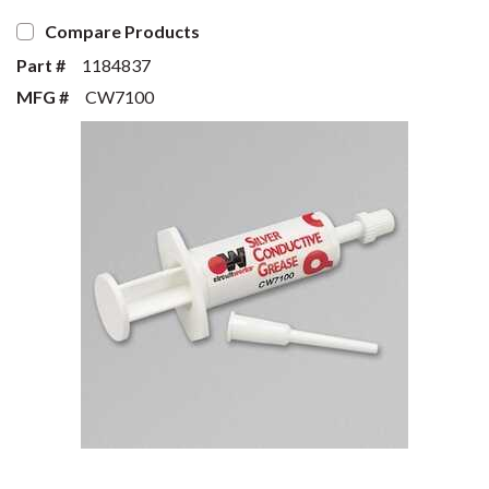
Compare Products
Part #
1184837
MFG #
CW7100