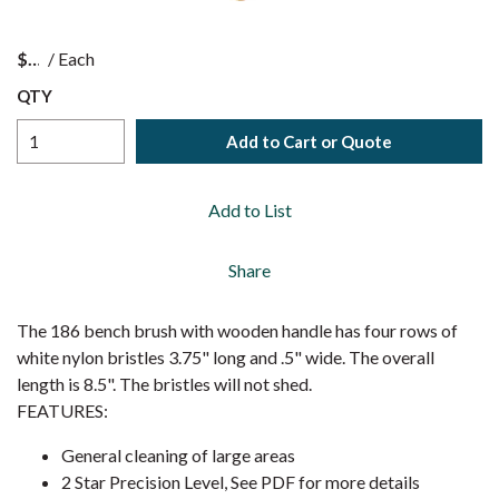
$
/
Each
QTY
Add to Cart or Quote
Add to List
Share
The 186 bench brush with wooden handle has four rows of
white nylon bristles 3.75" long and .5" wide. The overall
length is 8.5". The bristles will not shed.
FEATURES:
General cleaning of large areas
2 Star Precision Level, See PDF for more details