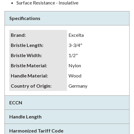
Surface Resistance - Insulative
Specifications
Brand
:
Excelta
Bristle Length
:
3-3/4"
Bristle Width
:
1/2"
Bristle Material
:
Nylon
Handle Material
:
Wood
Country of Origin
:
Germany
ECCN
Handle Length
Harmonized Tariff Code