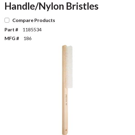
Handle/Nylon Bristles
Compare Products
Part #
1185534
MFG #
186