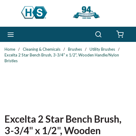
Skip to main content
Search
menu
{0} 
Home
/
Cleaning & Chemicals
/
Brushes
/
Utility Brushes
/
Excelta 2 Star Bench Brush, 3-3/4" x 1/2", Wooden Handle/Nylon
Bristles
Excelta 2 Star Bench Brush,
3-3/4" x 1/2", Wooden