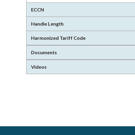
ECCN
Handle Length
Harmonized Tariff Code
Documents
Videos