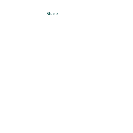
Share