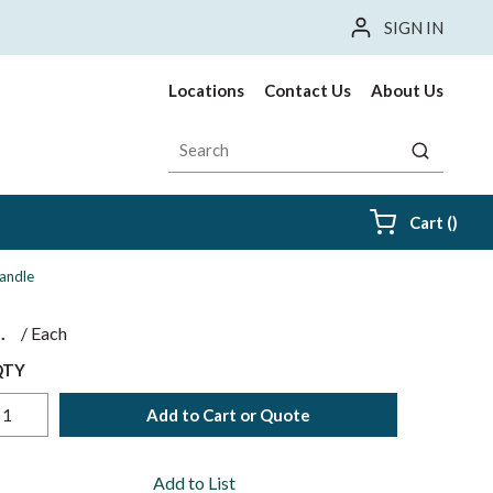
SIGN IN
Locations
Contact Us
About Us
Site Search
submit sea
{0} i
Cart
(
)
Handle
$
/
Each
QTY
Add to Cart or Quote
Add to List