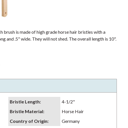
h brush is made of high grade horse hair bristles with a
ng and .5" wide. They will not shed. The overall length is 10".
s
Bristle Length
:
4-1/2"
Bristle Material
:
Horse Hair
Country of Origin
:
Germany