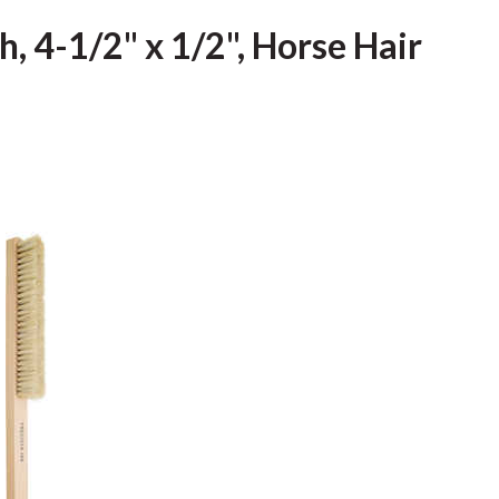
h, 4-1/2" x 1/2", Horse Hair