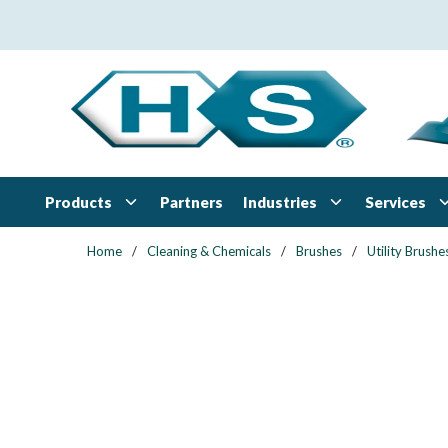
Skip to main content
Products
Industries
Services
Partners
Home
/
Cleaning & Chemicals
/
Brushes
/
Utility Brushe