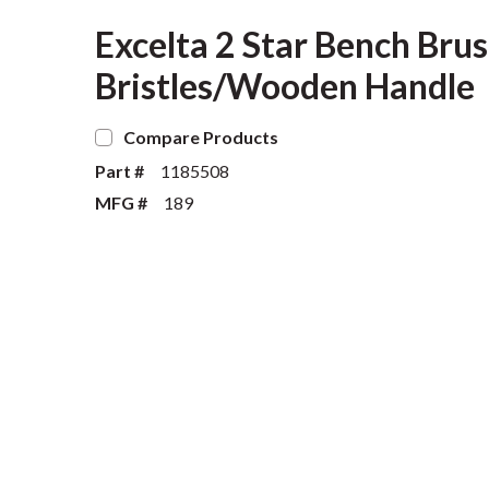
Excelta 2 Star Bench Brus
Bristles/Wooden Handle
Compare Products
Part #
1185508
MFG #
189