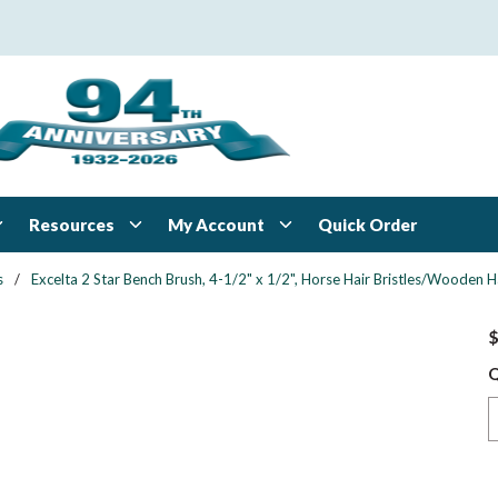
Resources
My Account
Quick Order
s
/
Excelta 2 Star Bench Brush, 4-1/2" x 1/2", Horse Hair Bristles/Wooden 