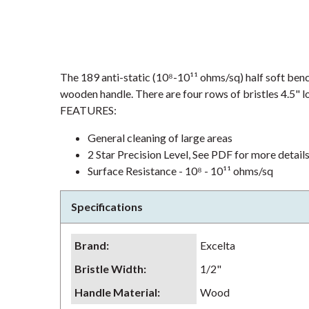
The 189 anti-static (10⁸-10¹¹ ohms/sq) half soft benc
wooden handle. There are four rows of bristles 4.5" lo
FEATURES:
General cleaning of large areas
2 Star Precision Level, See PDF for more detail
Surface Resistance - 10⁸ - 10¹¹ ohms/sq
Specifications
Brand
:
Excelta
Bristle Width
:
1/2"
Handle Material
:
Wood