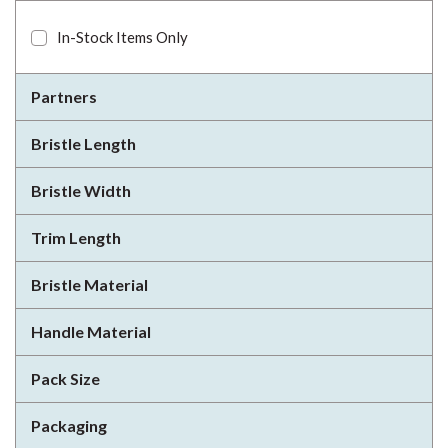
In-Stock Items Only
Partners
Bristle Length
Bristle Width
Trim Length
Bristle Material
Handle Material
Pack Size
Packaging