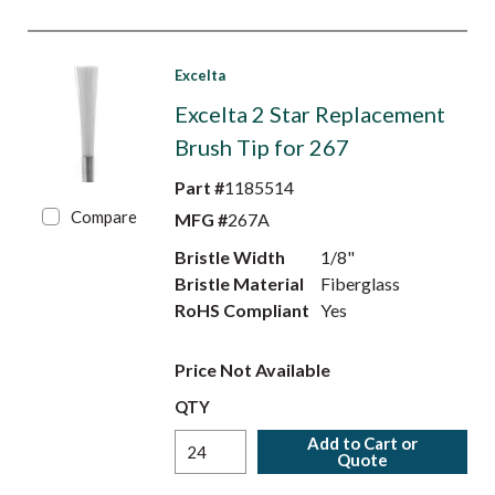
Excelta
Excelta 2 Star Replacement
Brush Tip for 267
Part #
1185514
Compare
MFG #
267A
Bristle Width
1/8"
Bristle Material
Fiberglass
RoHS Compliant
Yes
Price Not Available
QTY
Add to Cart or
Quote