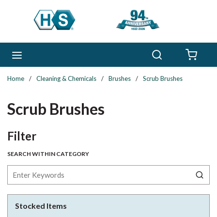
Skip to main content
Search
menu
{0} 
Home
/
Cleaning & Chemicals
/
Brushes
/
Scrub Brushes
Scrub Brushes
Skip to Results
Filter
SEARCH WITHIN CATEGORY
Stocked Items