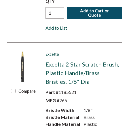
QTY
Add to Cart or
Quote
Add to List
Excelta
Excelta 2 Star Scratch Brush,
Plastic Handle/Brass
Bristles, 1/8" Dia
Compare
Part #
1185521
MFG #
265
Bristle Width
1/8"
Bristle Material
Brass
Handle Material
Plastic