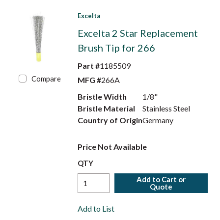
Excelta
Excelta 2 Star Replacement
Brush Tip for 266
Part #
1185509
Compare
MFG #
266A
Bristle Width
1/8"
Bristle Material
Stainless Steel
Country of Origin
Germany
Price Not Available
QTY
Add to Cart or
Quote
Add to List