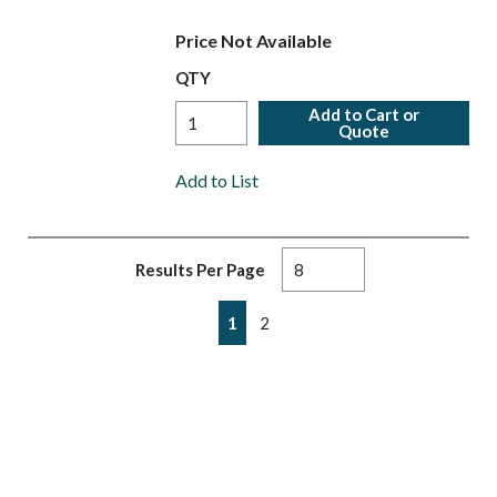
Price Not Available
QTY
Add to Cart or
Quote
Add to List
Results Per Page
First page
Previous page
Next page
Last page
1
2