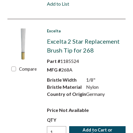
Add to List
Excelta
Excelta 2 Star Replacement
Brush Tip for 268
Part #
1185524
Compare
MFG #
268A
Bristle Width
1/8"
Bristle Material
Nylon
Country of Origin
Germany
Price Not Available
QTY
Add to Cart or