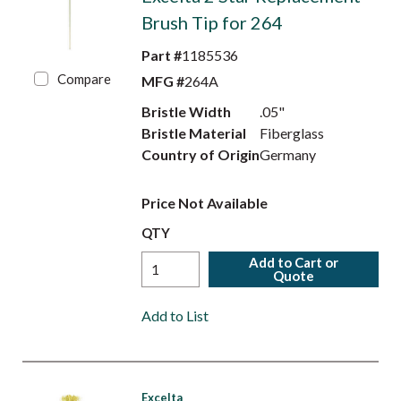
Brush Tip for 264
Part #
1185536
Compare
MFG #
264A
Bristle Width
.05"
Bristle Material
Fiberglass
Country of Origin
Germany
Price Not Available
QTY
Add to Cart or
Quote
Add to List
Excelta