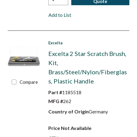
Quote
Add to List
Excelta
Excelta 2 Star Scratch Brush,
Kit,
Brass/Steel/Nylon/Fiberglas
s, Plastic Handle
Compare
Part #
1185518
MFG #
262
Country of Origin
Germany
Price Not Available