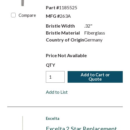
Part #
1185525
Compare
MFG #
263A
Bristle Width
.32"
Bristle Material
Fiberglass
Country of Origin
Germany
Price Not Available
QTY
Add to Cart or
Quote
Add to List
Excelta
Excelta 2 Star Replacement