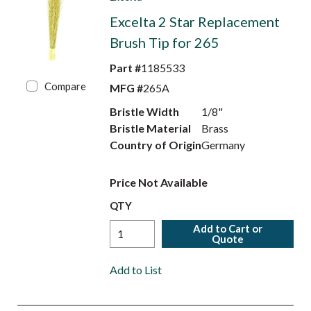
Excelta 2 Star Replacement
Brush Tip for 265
Part #
1185533
Compare
MFG #
265A
Bristle Width
1/8"
Bristle Material
Brass
Country of Origin
Germany
Price Not Available
QTY
Add to Cart or
Quote
Add to List