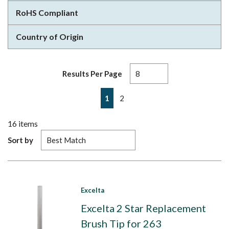
RoHS Compliant
Country of Origin
Results Per Page
First page
Previous page
Next page
Last page
1
2
16
items
Sort by
Excelta
Excelta 2 Star Replacement
Brush Tip for 263