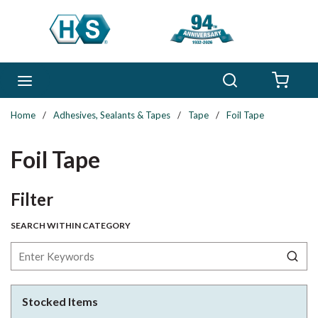
Skip to main content
Search
menu
{0} 
Home
/
Adhesives, Sealants & Tapes
/
Tape
/
Foil Tape
Foil Tape
Skip to Results
Filter
SEARCH WITHIN CATEGORY
Stocked Items