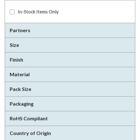
In-Stock Items Only
Partners
Size
Finish
Material
Pack Size
Packaging
RoHS Compliant
Country of Origin