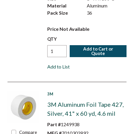
Material
Aluminum
Pack Size
36
Price Not Available
QTY
Add to Cart or
Quote
Add to List
3M
3M Aluminum Foil Tape 427,
Silver, 41" x 60 yd, 4.6 mil
Part #
1249938
Compare
MFG #
7010302892