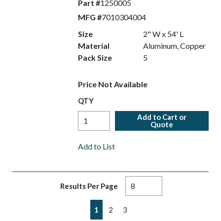
Part #
1250005
MFG #
7010304004
Size
2" W x 54' L
Material
Aluminum, Copper
Pack Size
5
Price Not Available
QTY
Add to Cart or
Quote
Add to List
Results Per Page
First page
Previous page
Next page
Last page
1
2
3