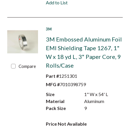
Add to List
3M
3M Embossed Aluminum Foil
EMI Shielding Tape 1267, 1"
W x 18 yd L, 3" Paper Core, 9
Rolls/Case
Compare
Part #
1251301
MFG #
7010398759
Size
1" W x 54' L
Material
Aluminum
Pack Size
9
Price Not Available