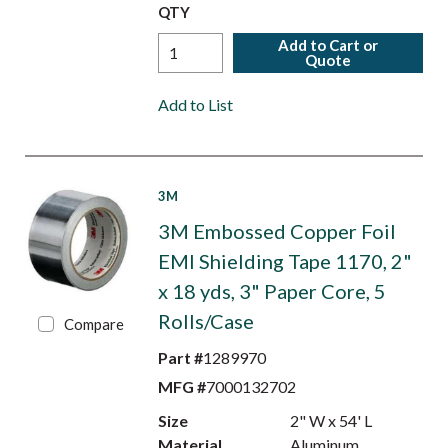
QTY
Add to Cart or
Quote
Add to List
3M
3M Embossed Copper Foil
EMI Shielding Tape 1170, 2"
x 18 yds, 3" Paper Core, 5
Rolls/Case
Compare
Part #
1289970
MFG #
7000132702
Size
2" W x 54' L
Material
Aluminum