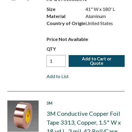
Size
41" W x 180' L
Material
Aluminum
Country of Origin
United States
Price Not Available
QTY
Add to Cart or
Quote
Add to List
3M
3M Conductive Copper Foil
Tape 3313, Copper, 1.5" W x
18 yd L, 3 mil, 42 Roll/Case