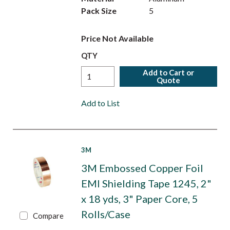
Pack Size
5
Price Not Available
QTY
Add to Cart or
Quote
Add to List
3M
3M Embossed Copper Foil
EMI Shielding Tape 1245, 2"
x 18 yds, 3" Paper Core, 5
Rolls/Case
Compare