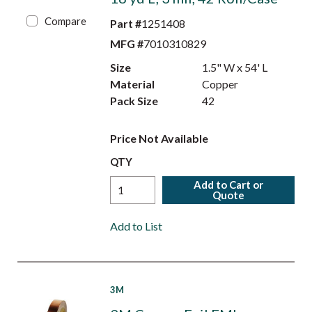
Compare
Part #
1251408
MFG #
7010310829
Size
1.5" W x 54' L
Material
Copper
Pack Size
42
Price Not Available
QTY
Add to Cart or
Quote
Add to List
3M