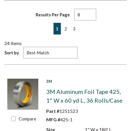
Results Per Page
First page
Previous page
Next page
Last page
1
2
3
24
items
Sort by
3M
3M Aluminum Foil Tape 425,
1" W x 60 yd L, 36 Rolls/Case
Part #
1251523
Compare
MFG #
425-1
Size
1" W x 180' L