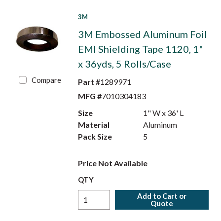
3M
3M Embossed Aluminum Foil
EMI Shielding Tape 1120, 1"
x 36yds, 5 Rolls/Case
Compare
Part #
1289971
MFG #
7010304183
Size
1" W x 36' L
Material
Aluminum
Pack Size
5
Price Not Available
QTY
Add to Cart or
Quote