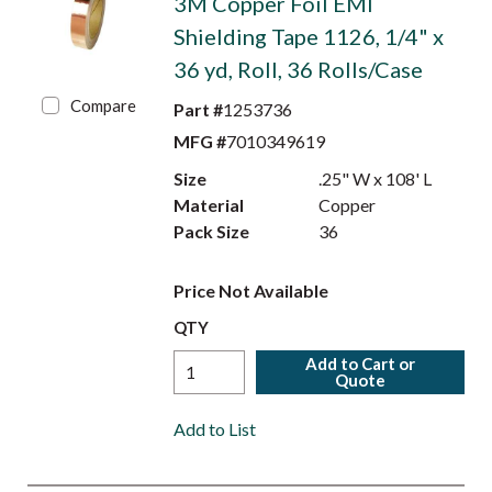
3M Copper Foil EMI
Shielding Tape 1126, 1/4" x
36 yd, Roll, 36 Rolls/Case
Compare
Part #
1253736
MFG #
7010349619
Size
.25" W x 108' L
Material
Copper
Pack Size
36
Price Not Available
QTY
Add to Cart or
Quote
Add to List