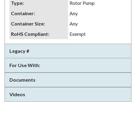
Type
:
Rotor Pump
Container
:
Any
Container Size
:
Any
RoHS Compliant
:
Exempt
Legacy #
For Use With:
Documents
Videos