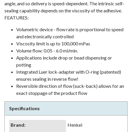
angle, and so delivery is speed-dependent. The intrinsic self-
sealing capability depends on the viscosity of the adhesive.
FEATURES:
Volumetric device - flow rate is proportional to speed
and electronically controlled
Viscosity limit is up to 100,000 mPas
Volume flow: 0.05 - 6.0 ml/min.
Applications include drop or bead dispensing or
potting
Integrated Luer lock-adapter with O-ring (patented)
ensures sealing in reverse flow!
Reversible direction of flow (suck-back) allows for an
exact stoppage of the product flow
Specifications
Brand
:
Henkel