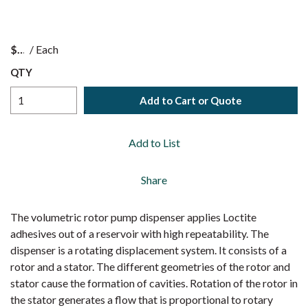
$
/
Each
QTY
Add to Cart or Quote
Add to List
Share
The volumetric rotor pump dispenser applies Loctite
adhesives out of a reservoir with high repeatability. The
dispenser is a rotating displacement system. It consists of a
rotor and a stator. The different geometries of the rotor and
stator cause the formation of cavities. Rotation of the rotor in
the stator generates a flow that is proportional to rotary