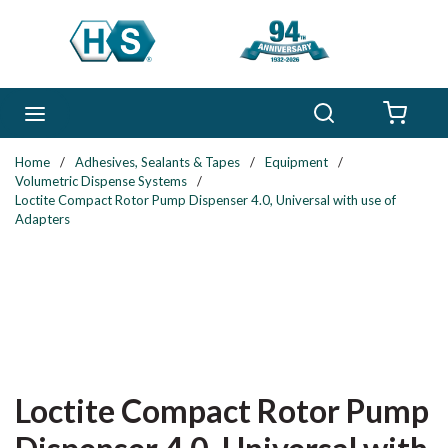
Skip to main content
Search
menu
{0} 
Home
/
Adhesives, Sealants & Tapes
/
Equipment
/
Volumetric Dispense Systems
/
Loctite Compact Rotor Pump Dispenser 4.0, Universal with use of
Adapters
Loctite Compact Rotor Pump