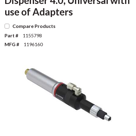
Dispenser 4.0, Universal with
use of Adapters
Compare Products
Part #
1155798
MFG #
1196160