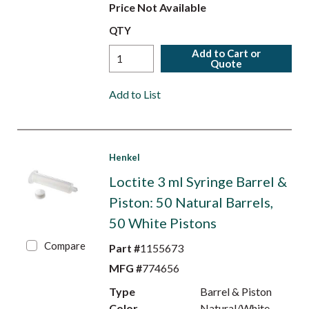
Price Not Available
QTY
Add to Cart or
Quote
Add to List
Henkel
Loctite 3 ml Syringe Barrel &
Piston: 50 Natural Barrels,
50 White Pistons
Compare
Part #
1155673
MFG #
774656
Type
Barrel & Piston
Color
Natural/White