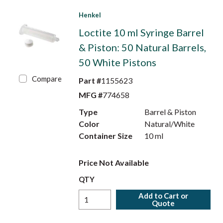
Henkel
Loctite 10 ml Syringe Barrel
& Piston: 50 Natural Barrels,
50 White Pistons
Compare
Part #
1155623
MFG #
774658
Type
Barrel & Piston
Color
Natural/White
Container Size
10 ml
Price Not Available
QTY
Add to Cart or
Quote