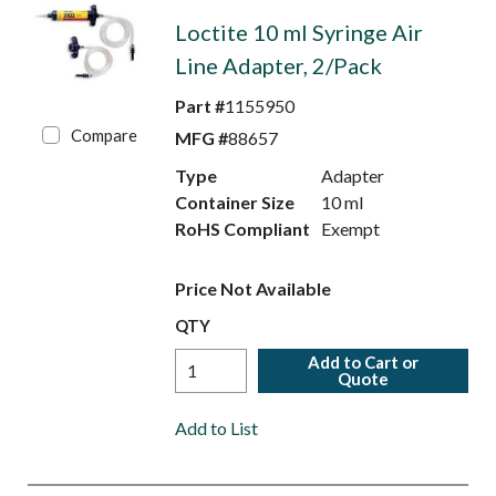
Loctite 10 ml Syringe Air
Line Adapter, 2/Pack
Part #
1155950
Compare
MFG #
88657
Type
Adapter
Container Size
10 ml
RoHS Compliant
Exempt
Price Not Available
QTY
Add to Cart or
Quote
Add to List