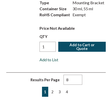
Type
Mounting Bracket
Container Size
30 ml, 55 ml
RoHS Compliant
Exempt
Price Not Available
QTY
Add to Cart or
Quote
Add to List
Results Per Page
First page
Previous page
Next page
Last page
1
2
3
4