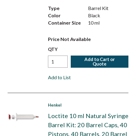
Type
Barrel Kit
Color
Black
Container Size
10 ml
Price Not Available
QTY
Add to Cart or
Quote
Add to List
Henkel
Loctite 10 ml Natural Syringe
Barrel Kit: 20 Barrel Caps, 40
Pistons, 40 Barrels, 20 Barrel