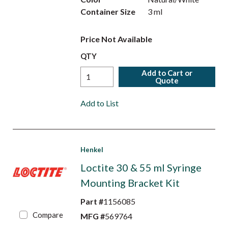
Container Size
3 ml
Price Not Available
QTY
Add to Cart or
Quote
Add to List
Henkel
Loctite 30 & 55 ml Syringe
Mounting Bracket Kit
Part #
1156085
Compare
MFG #
569764