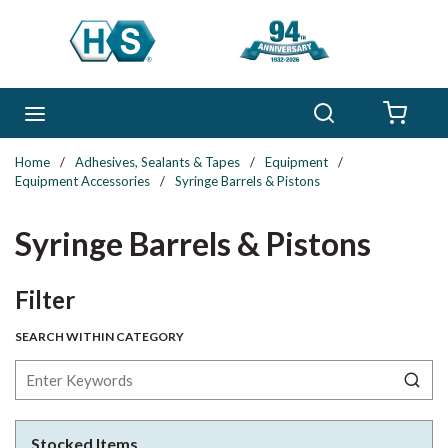
Skip to main content
Search
menu
{0} 
Home
/
Adhesives, Sealants & Tapes
/
Equipment
/
Equipment Accessories
/
Syringe Barrels & Pistons
Syringe Barrels & Pistons
Skip to Results
Filter
SEARCH WITHIN CATEGORY
Stocked Items