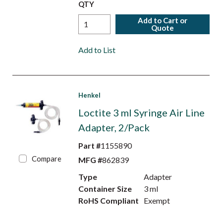
QTY
Add to Cart or
Quote
Add to List
Henkel
Loctite 3 ml Syringe Air Line
Adapter, 2/Pack
Part #
1155890
Compare
MFG #
862839
Type
Adapter
Container Size
3 ml
RoHS Compliant
Exempt