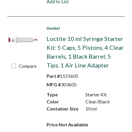
Add to List
Henkel
Loctite 10 ml Syringe Starter
Kit: 5 Caps, 5 Pistons, 4 Clear
Barrels, 1 Black Barrel, 5
Tips, 1 Air Line Adapter
Compare
Part #
1155605
MFG #
303605
Type
Starter Kit
Color
Clear/Black
Container Size
10 ml
Price Not Available