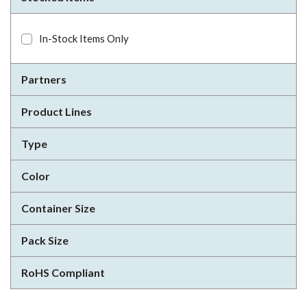
In-Stock Items Only
Partners
Product Lines
Type
Color
Container Size
Pack Size
RoHS Compliant