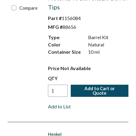
Tips
Compare
Part #
1156084
MFG #
88656
Type
Barrel Kit
Color
Natural
Container Size
10 ml
Price Not Available
QTY
Add to Cart or
Quote
Add to List
Henkel