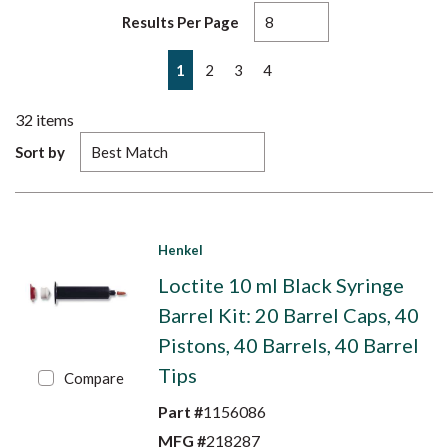
Results Per Page
First page
Previous page
Next page
Last page
1
2
3
4
32
items
Sort by
Henkel
Loctite 10 ml Black Syringe
Barrel Kit: 20 Barrel Caps, 40
Pistons, 40 Barrels, 40 Barrel
Tips
Compare
Part #
1156086
MFG #
218287