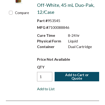
Off-White, 45 mL Duo-Pak,
12/Case
Compare
Part #
953545
MFG #
7100088846
Cure Time
8-24 hr
Physical Form
Liquid
Container
Dual Cartridge
Price Not Available
QTY
Add to Cart or
Quote
Add to List