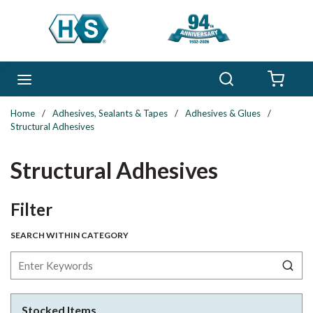
Skip to main content
Search
menu
{0} 
Home
/
Adhesives, Sealants & Tapes
/
Adhesives & Glues
/
Structural Adhesives
Structural Adhesives
Skip to Results
Filter
SEARCH WITHIN CATEGORY
Stocked Items