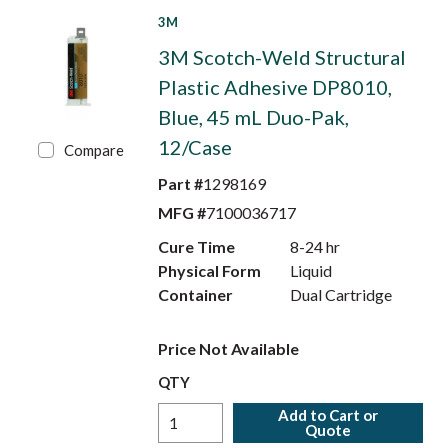
3M
3M Scotch-Weld Structural
Plastic Adhesive DP8010,
Blue, 45 mL Duo-Pak,
12/Case
Compare
Part #
1298169
MFG #
7100036717
Cure Time
8-24 hr
Physical Form
Liquid
Container
Dual Cartridge
Price Not Available
QTY
Add to Cart or
Quote