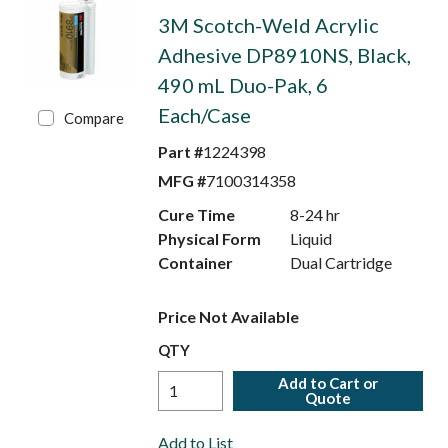
3M Scotch-Weld Acrylic
Adhesive DP8910NS, Black,
490 mL Duo-Pak, 6
Each/Case
Compare
Part #
1224398
MFG #
7100314358
Cure Time
8-24 hr
Physical Form
Liquid
Container
Dual Cartridge
Price Not Available
QTY
Add to Cart or
Quote
Add to List