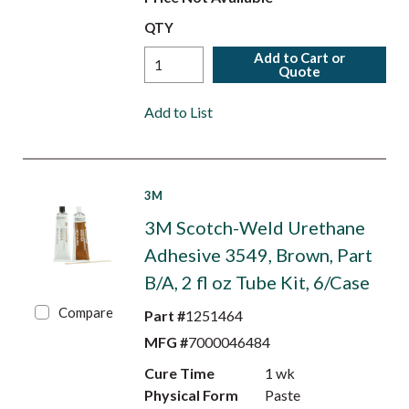
QTY
Add to Cart or
Quote
Add to List
3M
3M Scotch-Weld Urethane
Adhesive 3549, Brown, Part
B/A, 2 fl oz Tube Kit, 6/Case
Compare
Part #
1251464
MFG #
7000046484
Cure Time
1 wk
Physical Form
Paste