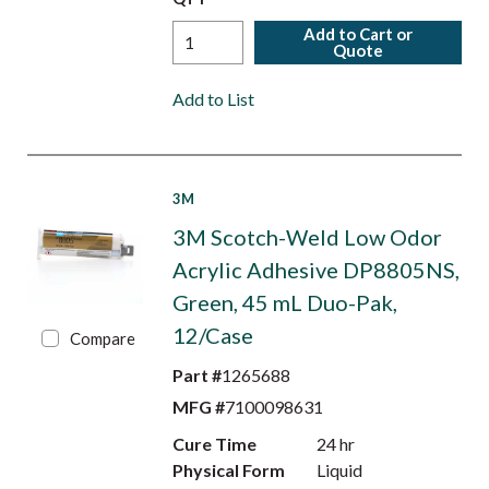
Add to Cart or
Quote
Add to List
3M
3M Scotch-Weld Low Odor
Acrylic Adhesive DP8805NS,
Green, 45 mL Duo-Pak,
12/Case
Compare
Part #
1265688
MFG #
7100098631
Cure Time
24 hr
Physical Form
Liquid