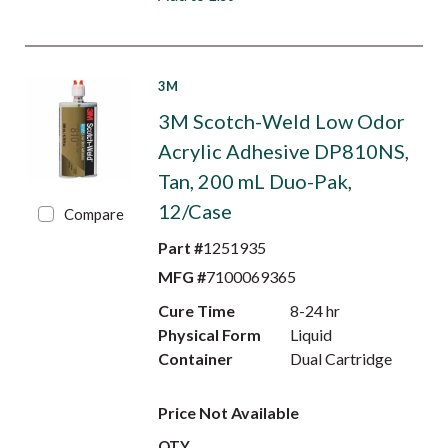
3M
3M Scotch-Weld Low Odor
Acrylic Adhesive DP810NS,
Tan, 200 mL Duo-Pak,
12/Case
Compare
Part #
1251935
MFG #
7100069365
Cure Time
8-24 hr
Physical Form
Liquid
Container
Dual Cartridge
Price Not Available
QTY