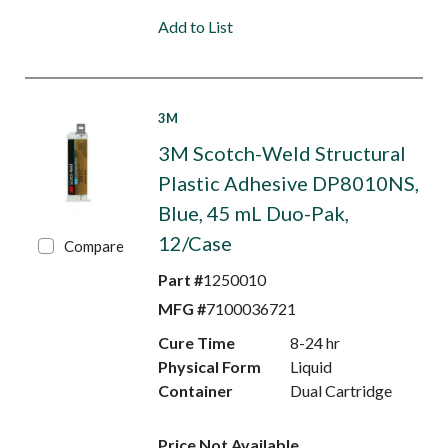
Add to List
3M
3M Scotch-Weld Structural
Plastic Adhesive DP8010NS,
Blue, 45 mL Duo-Pak,
12/Case
Compare
Part #
1250010
MFG #
7100036721
Cure Time
8-24 hr
Physical Form
Liquid
Container
Dual Cartridge
Price Not Available