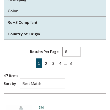
Color
RoHS Compliant
Country of Origin
Results Per Page
First page
Previous page
Next page
Last page
…
1
2
3
4
6
47
items
Sort by
3M