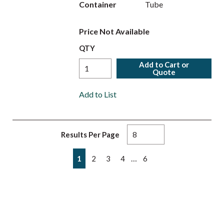
Container
Tube
Price Not Available
QTY
Add to Cart or
Quote
Add to List
Results Per Page
First page
Previous page
Next page
Last page
…
1
2
3
4
6