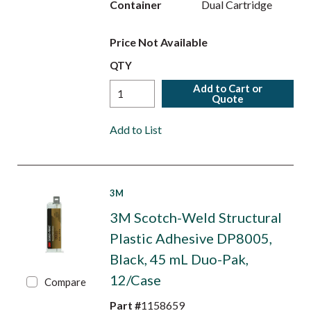
Container
Dual Cartridge
Price Not Available
QTY
Add to Cart or
Quote
Add to List
3M
3M Scotch-Weld Structural
Plastic Adhesive DP8005,
Black, 45 mL Duo-Pak,
12/Case
Compare
Part #
1158659