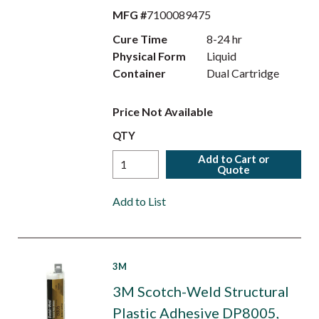
MFG #
7100089475
Cure Time
8-24 hr
Physical Form
Liquid
Container
Dual Cartridge
Price Not Available
QTY
Add to Cart or
Quote
Add to List
3M
3M Scotch-Weld Structural
Plastic Adhesive DP8005,