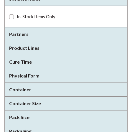
In-Stock Items Only
Partners
Product Lines
Cure Time
Physical Form
Container
Container Size
Pack Size
Packaging