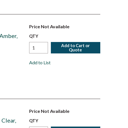
Price Not Available
 Amber,
QTY
Add to Cart or
Quote
Add to List
Price Not Available
Clear,
QTY