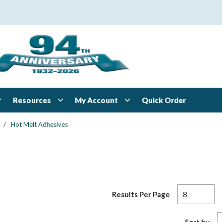
Resources
My Account
Quick Order
/
Hot Melt Adhesives
Results Per Page