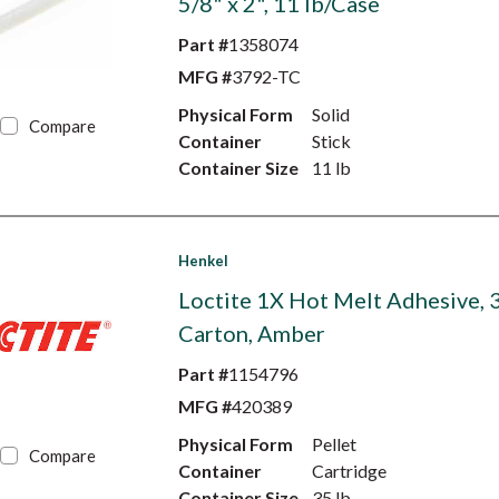
5/8" x 2", 11 lb/Case
Part #
1358074
MFG #
3792-TC
Physical Form
Solid
Compare
Container
Stick
Container Size
11 lb
Henkel
Loctite 1X Hot Melt Adhesive, 3
Carton, Amber
Part #
1154796
MFG #
420389
Physical Form
Pellet
Compare
Container
Cartridge
Container Size
35 lb