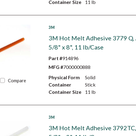
Container Size
11 lb
3M
3M Hot Melt Adhesive 3779 Q,
5/8" x 8", 11 lb/Case
Part #
914896
MFG #
7000000888
Physical Form
Solid
Compare
Container
Stick
Container Size
11 lb
3M
3M Hot Melt Adhesive 3792TC, 