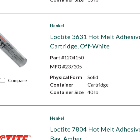
Henkel
Loctite 3631 Hot Melt Adhesive
Cartridge, Off-White
Part #
1204150
MFG #
237305
Physical Form
Solid
Compare
Container
Cartridge
Container Size
40 lb
Henkel
Loctite 7804 Hot Melt Adhesive
Bag, Amber