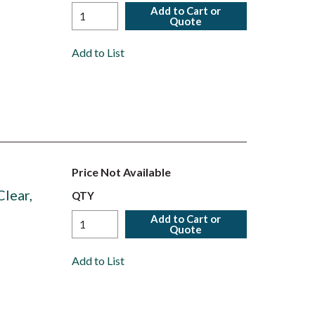
Add to Cart or
Quote
Add to List
Price Not Available
lear,
QTY
Add to Cart or
Quote
Add to List