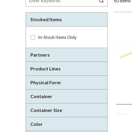
50
items
Stocked Items
In-Stock Items Only
Partners
Product Lines
Physical Form
Container
Container Size
Color