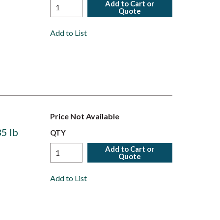
Add to Cart or
Quote
Add to List
Price Not Available
5 lb
QTY
Add to Cart or
Quote
Add to List