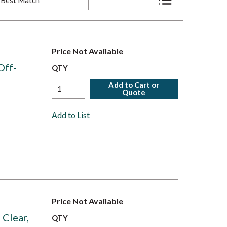
Product List View
Price Not Available
Off-
QTY
Add to Cart or
Quote
Add to List
Price Not Available
Clear,
QTY