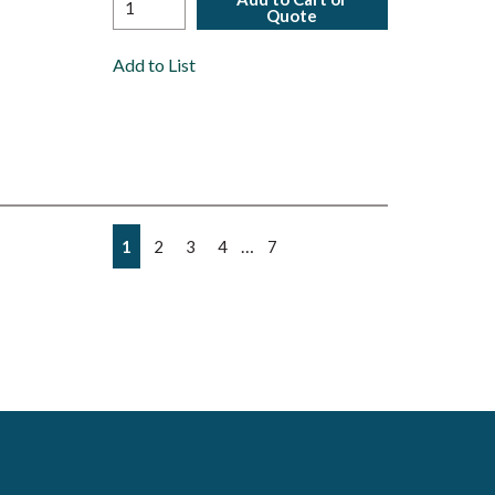
Quote
Add to List
First page
Previous page
Next page
Last page
…
1
2
3
4
7