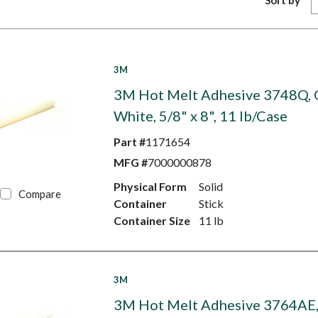
Sort by
3M
3M Hot Melt Adhesive 3748Q, 
White, 5/8" x 8", 11 lb/Case
Part #
1171654
MFG #
7000000878
Physical Form
Solid
Compare
Container
Stick
Container Size
11 lb
3M
3M Hot Melt Adhesive 3764AE, 