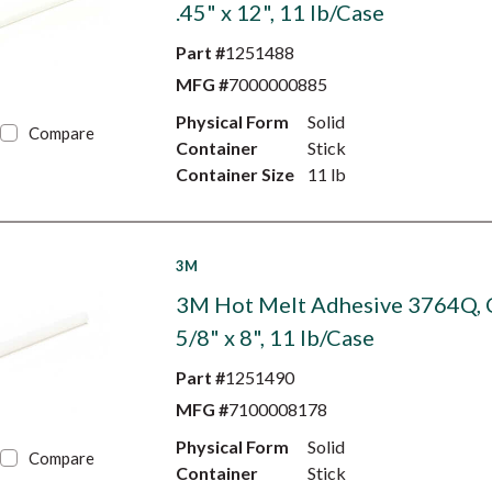
.45" x 12", 11 lb/Case
Part #
1251488
MFG #
7000000885
Physical Form
Solid
Compare
Container
Stick
Container Size
11 lb
3M
3M Hot Melt Adhesive 3764Q, C
5/8" x 8", 11 lb/Case
Part #
1251490
MFG #
7100008178
Physical Form
Solid
Compare
Container
Stick