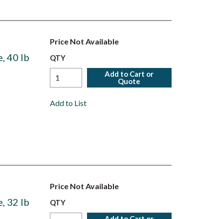
Price Not Available
, 40 lb
QTY
Add to Cart or
Quote
Add to List
Price Not Available
, 32 lb
QTY
Add to Cart or