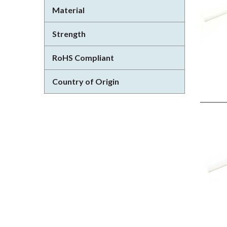
Material
Strength
RoHS Compliant
Country of Origin