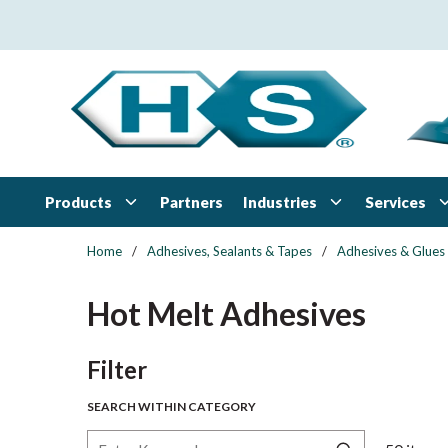
Skip to main content
Products
Industries
Services
Partners
Home
/
Adhesives, Sealants & Tapes
/
Adhesives & Glues
Hot Melt Adhesives
Skip to Results
Filter
SEARCH WITHIN CATEGORY