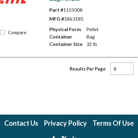
Part #
1155008
MFG #
1863185
Physical Form
Pellet
Compare
Container
Bag
Container Size
32 lb
Results Per Page
Contact Us
Privacy Policy
Terms Of Use