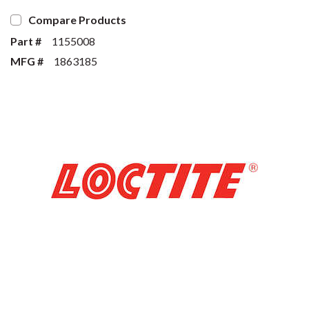
Compare Products
Part #
1155008
MFG #
1863185