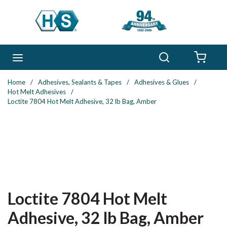
Skip to main content
Search
menu
{0} 
Home
/
Adhesives, Sealants & Tapes
/
Adhesives & Glues
/
Hot Melt Adhesives
/
Loctite 7804 Hot Melt Adhesive, 32 lb Bag, Amber
Loctite 7804 Hot Melt
Adhesive, 32 lb Bag, Amber