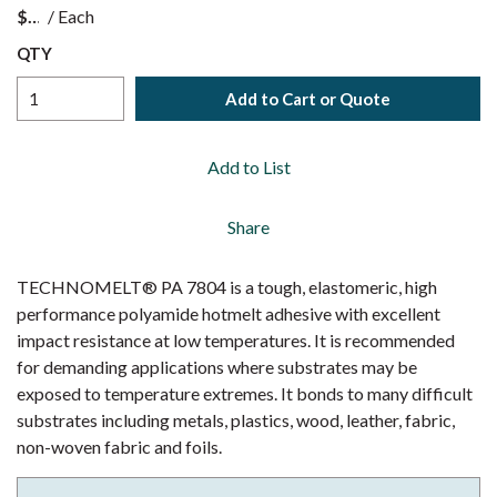
$
/
Each
QTY
Add to Cart or Quote
Add to List
Share
TECHNOMELT® PA 7804 is a tough, elastomeric, high
performance polyamide hotmelt adhesive with excellent
impact resistance at low temperatures. It is recommended
for demanding applications where substrates may be
exposed to temperature extremes. It bonds to many difficult
substrates including metals, plastics, wood, leather, fabric,
non-woven fabric and foils.