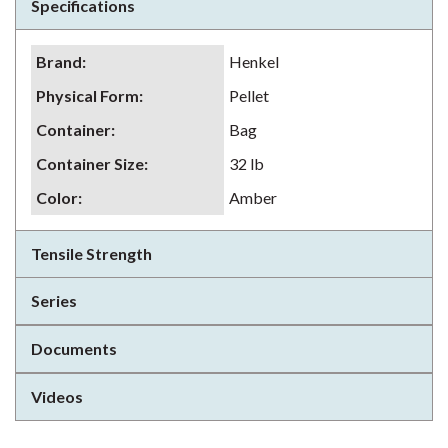
Specifications
Brand
:
Henkel
Physical Form
:
Pellet
Container
:
Bag
Container Size
:
32 lb
Color
:
Amber
Tensile Strength
Series
Documents
Videos