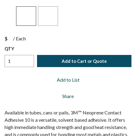
$
/
Each
QTY
Add to Cart or Quote
Add to List
Share
Available in tubes, cans or pails, 3M™ Neoprene Contact
Adhesive 10 is a versatile, solvent based adhesive. It offers
high immediate handling strength and good heat resistance,
and is commonly used for bonding most metals and plastics.