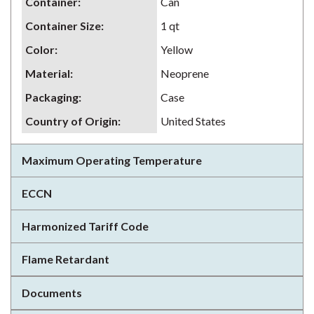
Container
:
Can
Container Size
:
1 qt
Color
:
Yellow
Material
:
Neoprene
Packaging
:
Case
Country of Origin
:
United States
Maximum Operating Temperature
ECCN
Harmonized Tariff Code
Flame Retardant
Documents