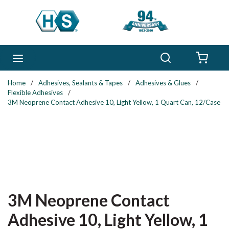
Skip to main content
Search
menu
{0} 
Home
/
Adhesives, Sealants & Tapes
/
Adhesives & Glues
/
Flexible Adhesives
/
3M Neoprene Contact Adhesive 10, Light Yellow, 1 Quart Can, 12/Case
3M Neoprene Contact
Adhesive 10, Light Yellow, 1