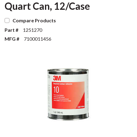
Quart Can, 12/Case
Compare Products
Part #
1251270
MFG #
7100011456