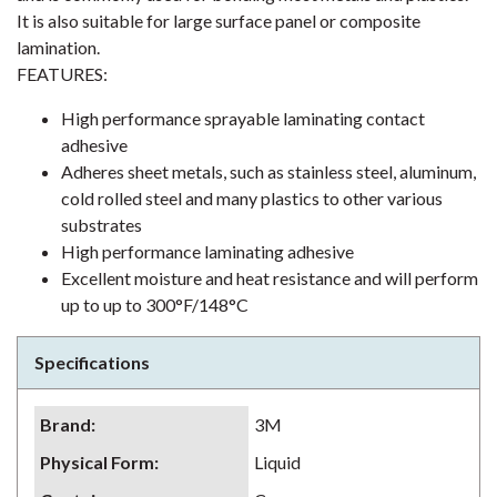
It is also suitable for large surface panel or composite
lamination.
FEATURES:
High performance sprayable laminating contact
adhesive
Adheres sheet metals, such as stainless steel, aluminum,
cold rolled steel and many plastics to other various
substrates
High performance laminating adhesive
Excellent moisture and heat resistance and will perform
up to up to 300°F/148°C
Specifications
Brand
:
3M
Physical Form
:
Liquid