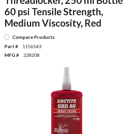
Threadlocker, 250 ml Bottle
60 psi Tensile Strength,
Medium Viscosity, Red
Compare Products
Part #
1156543
MFG #
228208