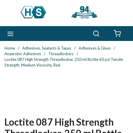
Skip to main content
Search
menu
{0} 
Home
/
Adhesives, Sealants & Tapes
/
Adhesives & Glues
/
Anaerobic Adhesives
/
Threadlockers
/
Loctite 087 High Strength Threadlocker, 250 ml Bottle 60 psi Tensile
Strength, Medium Viscosity, Red
Loctite 087 High Strength