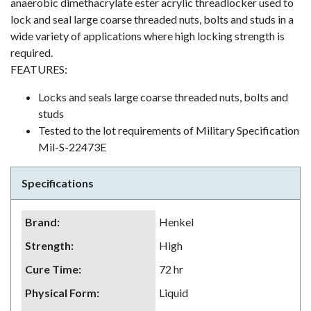
anaerobic dimethacrylate ester acrylic threadlocker used to
lock and seal large coarse threaded nuts, bolts and studs in a
wide variety of applications where high locking strength is
required.
FEATURES:
Locks and seals large coarse threaded nuts, bolts and
studs
Tested to the lot requirements of Military Specification
Mil-S-22473E
Specifications
Brand
:
Henkel
Strength
:
High
Cure Time
:
72 hr
Physical Form
:
Liquid