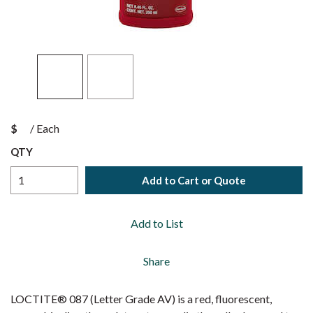
$
/
Each
QTY
Add to Cart or Quote
Add to List
Share
LOCTITE® 087 (Letter Grade AV) is a red, fluorescent,