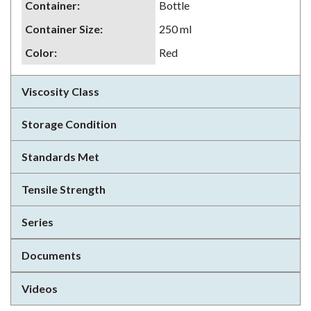
Container
:
Bottle
Container Size
:
250 ml
Color
:
Red
Viscosity Class
Storage Condition
Standards Met
Tensile Strength
Series
Documents
Videos