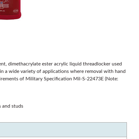
nt, dimethacrylate ester acrylic liquid threadlocker used
s in a wide variety of applications where removal with hand
quirements of Military Specification Mil-S-22473E (Note:
s and studs