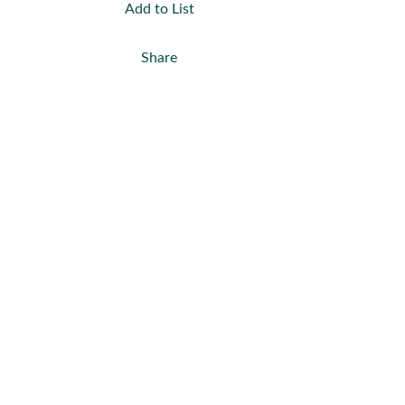
Add to List
Share