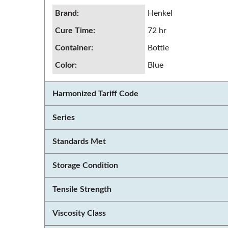
Brand
:
Henkel
Cure Time
:
72 hr
Container
:
Bottle
Color
:
Blue
Harmonized Tariff Code
Series
Standards Met
Storage Condition
Tensile Strength
Viscosity Class