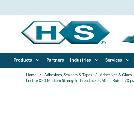
Skip to main content
Products
Partners
Industries
Services
Home
/
Adhesives, Sealants & Tapes
/
Adhesives & Glues
Loctite 083 Medium Strength Threadlocker, 50 ml Bottle, 70 psi