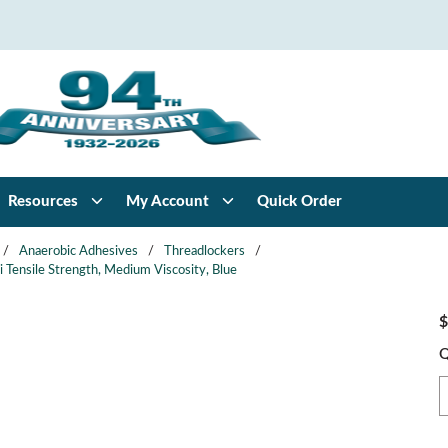
Resources
My Account
Quick Order
/
Anaerobic Adhesives
/
Threadlockers
/
 Tensile Strength, Medium Viscosity, Blue
$