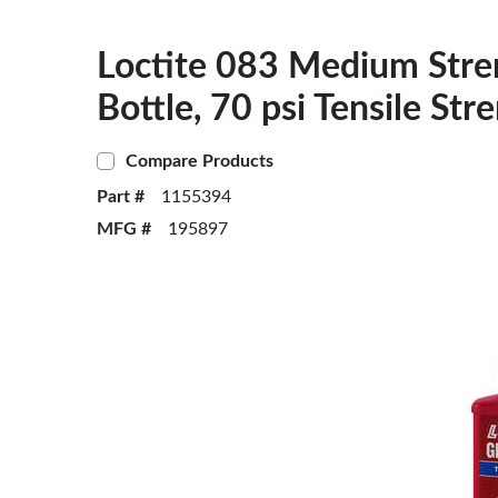
Loctite 083 Medium Stre
Bottle, 70 psi Tensile St
Compare Products
Part #
1155394
MFG #
195897