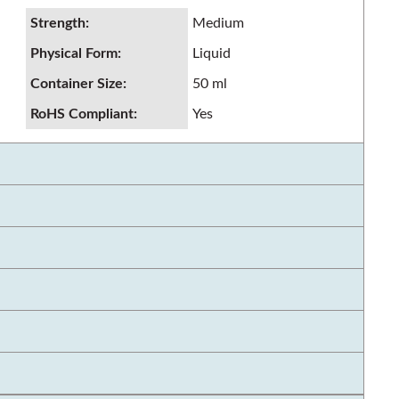
Strength
:
Medium
Physical Form
:
Liquid
Container Size
:
50 ml
RoHS Compliant
:
Yes