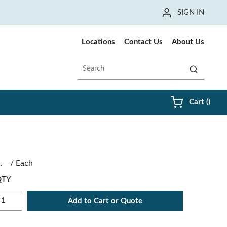
SIGN IN
Locations
Contact Us
About Us
Site Search
submit sea
{0} i
Cart
(
)
/
Each
QTY
Add to Cart or Quote