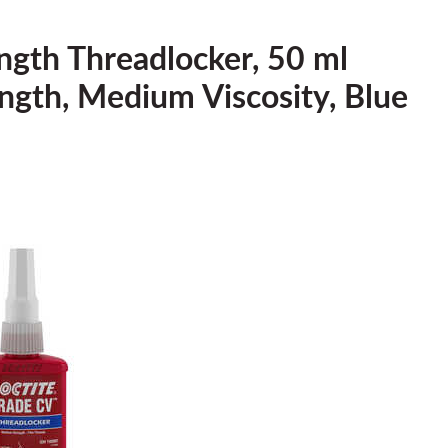
ngth Threadlocker, 50 ml
rength, Medium Viscosity, Blue