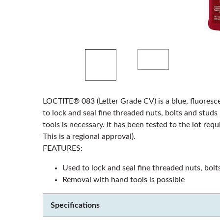
LOCTITE® 083 (Letter Grade CV) is a blue, fluoresce
to lock and seal fine threaded nuts, bolts and stud
tools is necessary. It has been tested to the lot re
This is a regional approval).
FEATURES:
Used to lock and seal fine threaded nuts, bolt
Removal with hand tools is possible
Specifications