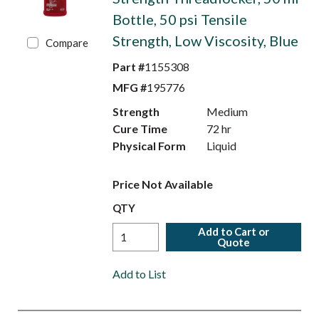
Bottle, 50 psi Tensile
Strength, Low Viscosity, Blue
Compare
Part #
1155308
MFG #
195776
Strength
Medium
Cure Time
72 hr
Physical Form
Liquid
Price Not Available
QTY
Add to Cart or
Quote
Add to List