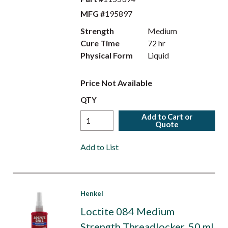
MFG #
195897
Strength
Medium
Cure Time
72 hr
Physical Form
Liquid
Price Not Available
QTY
Add to Cart or
Quote
Add to List
Henkel
Loctite 084 Medium
Strength Threadlocker, 50 ml