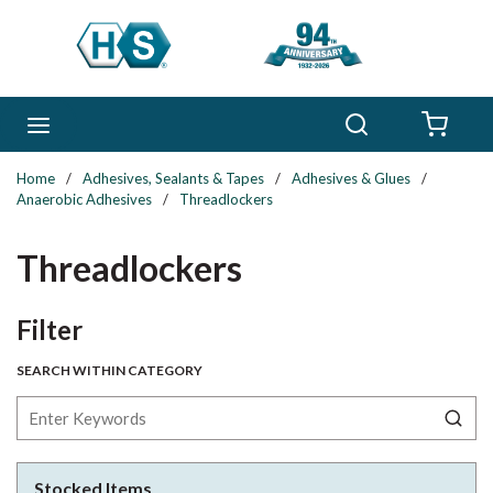
Skip to main content
Search
menu
{0} 
Home
/
Adhesives, Sealants & Tapes
/
Adhesives & Glues
/
Anaerobic Adhesives
/
Threadlockers
Threadlockers
Skip to Results
Filter
SEARCH WITHIN CATEGORY
Stocked Items