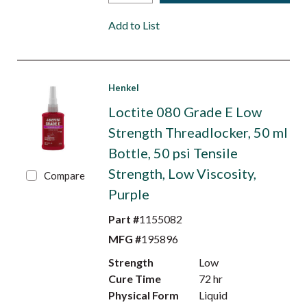
Add to List
Henkel
Loctite 080 Grade E Low
Strength Threadlocker, 50 ml
Bottle, 50 psi Tensile
Strength, Low Viscosity,
Compare
Purple
Part #
1155082
MFG #
195896
Strength
Low
Cure Time
72 hr
Physical Form
Liquid