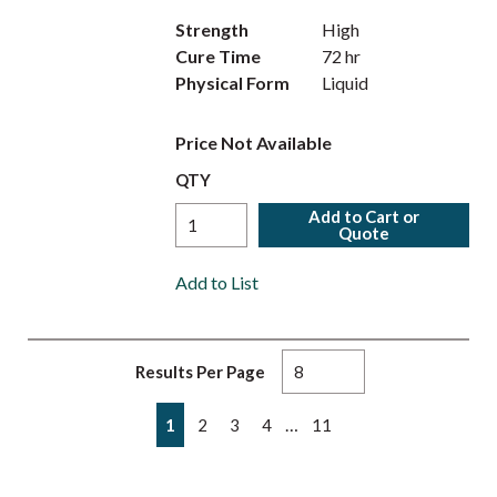
Strength
High
Cure Time
72 hr
Physical Form
Liquid
Price Not Available
QTY
Add to Cart or
Quote
Add to List
Results Per Page
First page
Previous page
Next page
Last page
…
1
2
3
4
11