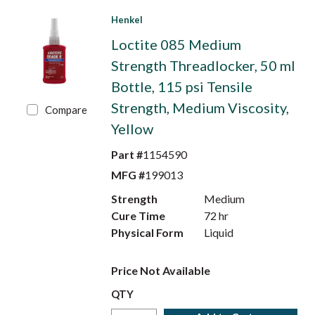
Henkel
Loctite 085 Medium
Strength Threadlocker, 50 ml
Bottle, 115 psi Tensile
Strength, Medium Viscosity,
Compare
Yellow
Part #
1154590
MFG #
199013
Strength
Medium
Cure Time
72 hr
Physical Form
Liquid
Price Not Available
QTY