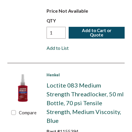
Price Not Available
QTY
Add to Cart or
Quote
Add to List
Henkel
Loctite 083 Medium
Strength Threadlocker, 50 ml
Bottle, 70 psi Tensile
Strength, Medium Viscosity,
Compare
Blue
Part #
1155394