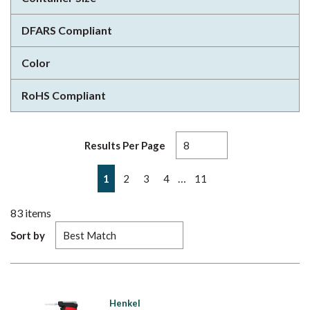
DFARS Compliant
Color
RoHS Compliant
Results Per Page
First page
Previous page
Next page
Last page
…
1
2
3
4
11
83
items
Sort by
Henkel