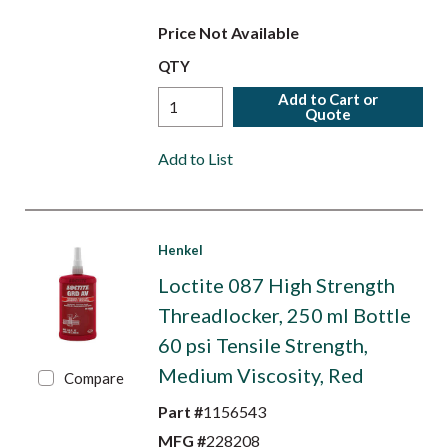
Price Not Available
QTY
Add to Cart or
Quote
Add to List
Henkel
Loctite 087 High Strength
Threadlocker, 250 ml Bottle
60 psi Tensile Strength,
Medium Viscosity, Red
Compare
Part #
1156543
MFG #
228208