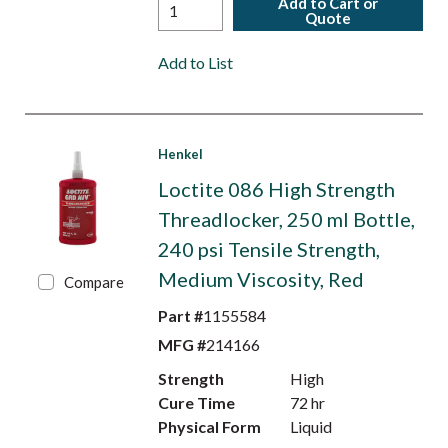
Add to Cart or
Quote
Add to List
Henkel
Loctite 086 High Strength
Threadlocker, 250 ml Bottle,
240 psi Tensile Strength,
Medium Viscosity, Red
Compare
Part #
1155584
MFG #
214166
Strength
High
Cure Time
72 hr
Physical Form
Liquid