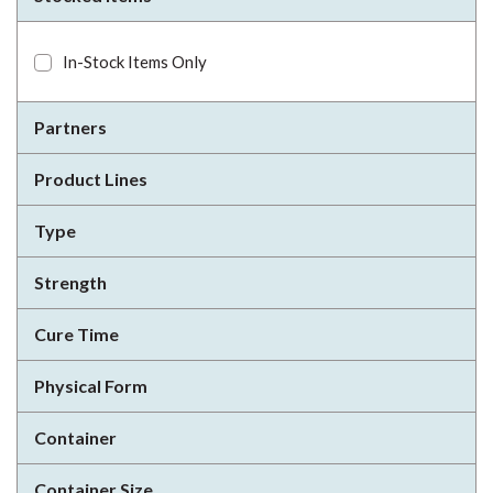
In-Stock Items Only
Partners
Product Lines
Type
Strength
Cure Time
Physical Form
Container
Container Size