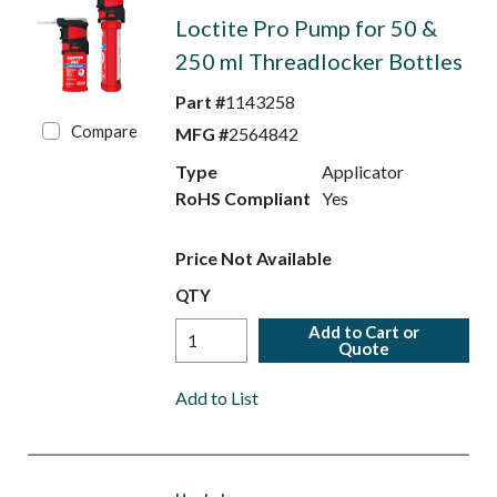
Loctite Pro Pump for 50 &
250 ml Threadlocker Bottles
Part #
1143258
Compare
MFG #
2564842
Type
Applicator
RoHS Compliant
Yes
Price Not Available
QTY
Add to Cart or
Quote
Add to List