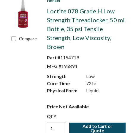
Henkel
Loctite 078 Grade H Low
Strength Threadlocker, 50 ml
Bottle, 35 psi Tensile
Strength, Low Viscosity,
Compare
Brown
Part #
1154719
MFG #
195894
Strength
Low
Cure Time
72 hr
Physical Form
Liquid
Price Not Available
QTY
Add to Cart or
Quote