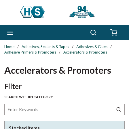
Skip to main content
Search
menu
{0} 
Home
/
Adhesives, Sealants & Tapes
/
Adhesives & Glues
/
Adhesive Primers & Promoters
/
Accelerators & Promoters
Accelerators & Promoters
Skip to Results
Filter
SEARCH WITHIN CATEGORY
Stocked Items