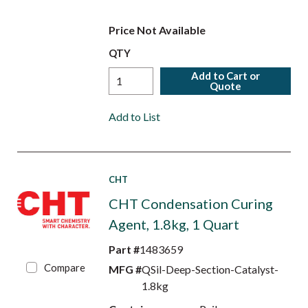
Price Not Available
QTY
Add to Cart or
Quote
Add to List
CHT
CHT Condensation Curing
Agent, 1.8kg, 1 Quart
Part #
1483659
Compare
MFG #
QSil-Deep-Section-Catalyst-
1.8kg