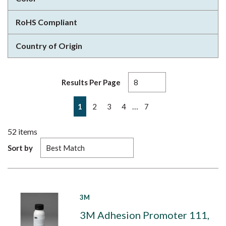
RoHS Compliant
Country of Origin
Results Per Page
First page
Previous page
Next page
Last page
…
1
2
3
4
7
52
items
Sort by
3M
3M Adhesion Promoter 111,