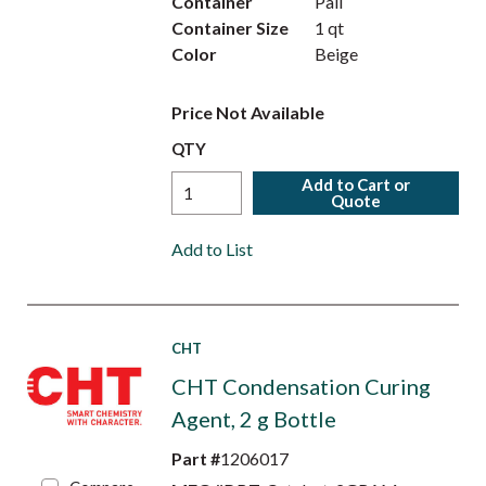
Container
Pail
Container Size
1 qt
Color
Beige
Price Not Available
QTY
Add to Cart or
Quote
Add to List
CHT
CHT Condensation Curing
Agent, 2 g Bottle
Part #
1206017