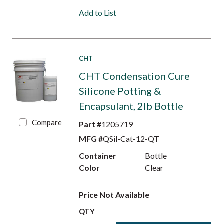
Add to List
CHT
CHT Condensation Cure
Silicone Potting &
Encapsulant, 2lb Bottle
Compare
Part #
1205719
MFG #
QSil-Cat-12-QT
Container
Bottle
Color
Clear
Price Not Available
QTY