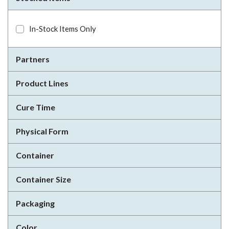
In-Stock Items Only
Partners
Product Lines
Cure Time
Physical Form
Container
Container Size
Packaging
Color