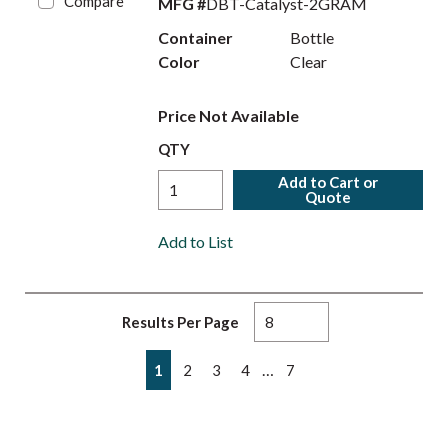
Compare
MFG #
DBT-Catalyst-2GRAM
Container
Bottle
Color
Clear
Price Not Available
QTY
Add to Cart or
Quote
Add to List
Results Per Page
First page
Previous page
Next page
Last page
…
1
2
3
4
7