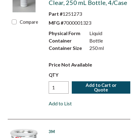
Clear, 250 mL Bottle, 4/Case
Part #
1251273
Compare
MFG #
7000001323
Physical Form
Liquid
Container
Bottle
Container Size
250 ml
Price Not Available
QTY
Add to Cart or
Quote
Add to List
3M