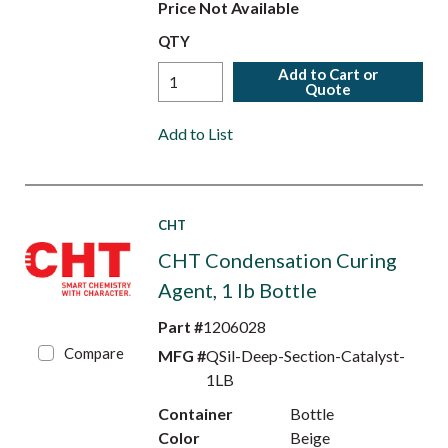
Price Not Available
QTY
Add to Cart or
Quote
Add to List
CHT
CHT Condensation Curing
Agent, 1 lb Bottle
Part #
1206028
Compare
MFG #
QSil-Deep-Section-Catalyst-
1LB
Container
Bottle
Color
Beige