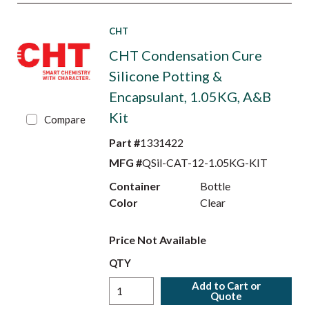
CHT
CHT Condensation Cure
Silicone Potting &
Encapsulant, 1.05KG, A&B
Kit
Compare
Part #
1331422
MFG #
QSil-CAT-12-1.05KG-KIT
Container
Bottle
Color
Clear
Price Not Available
QTY
Add to Cart or
Quote