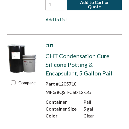
Add to Cart or
Quote
Add to List
CHT
CHT Condensation Cure
Silicone Potting &
Encapsulant, 5 Gallon Pail
Compare
Part #
1205718
MFG #
QSil-Cat-12-5G
Container
Pail
Container Size
5 gal
Color
Clear