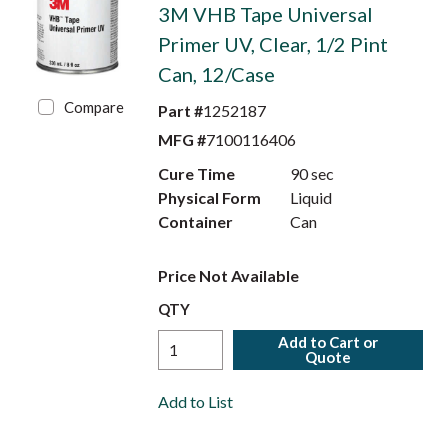
3M VHB Tape Universal
Primer UV, Clear, 1/2 Pint
Can, 12/Case
Compare
Part #
1252187
MFG #
7100116406
Cure Time
90 sec
Physical Form
Liquid
Container
Can
Price Not Available
QTY
Add to Cart or
Quote
Add to List