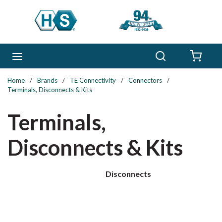
Skip to main content
Search
menu
{0} 
Home
/
Brands
/
TE Connectivity
/
Connectors
/
Terminals, Disconnects & Kits
Terminals,
Disconnects & Kits
Disconnects