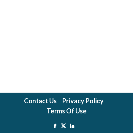
Contact Us
Privacy Policy
Terms Of Use