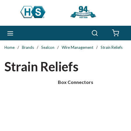
Skip to main content
Search
menu
{0} 
Home
/
Brands
/
Sealcon
/
Wire Management
/
Strain Reliefs
Strain Reliefs
Box Connectors