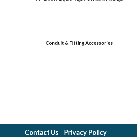
Conduit & Fitting Accessories
Contact Us
Privacy Policy