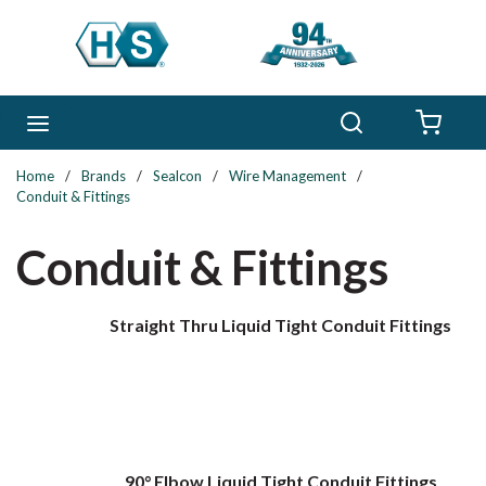
Skip to main content
Search
menu
{0} 
Home
/
Brands
/
Sealcon
/
Wire Management
/
Conduit & Fittings
Conduit & Fittings
Straight Thru Liquid Tight Conduit Fittings
90° Elbow Liquid Tight Conduit Fittings