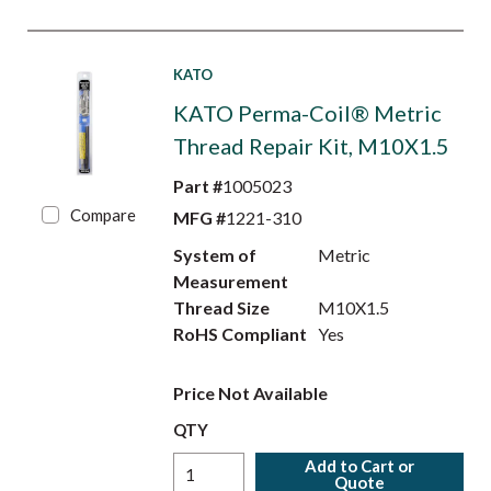
KATO
KATO Perma-Coil® Metric
Thread Repair Kit, M10X1.5
Part #
1005023
Compare
MFG #
1221-310
System of
Metric
Measurement
Thread Size
M10X1.5
RoHS Compliant
Yes
Price Not Available
QTY
Add to Cart or
Quote