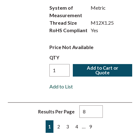
System of
Metric
Measurement
Thread Size
M12X1.25
RoHS Compliant
Yes
Price Not Available
QTY
Add to Cart or
Quote
Add to List
Results Per Page
First page
Previous page
Next page
Last page
…
1
2
3
4
9