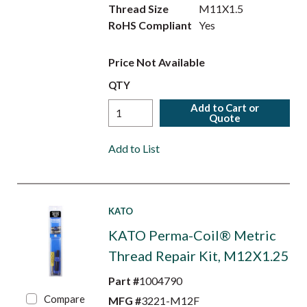
Thread Size
M11X1.5
RoHS Compliant
Yes
Price Not Available
QTY
Add to Cart or
Quote
Add to List
KATO
KATO Perma-Coil® Metric
Thread Repair Kit, M12X1.25
Part #
1004790
Compare
MFG #
3221-M12F