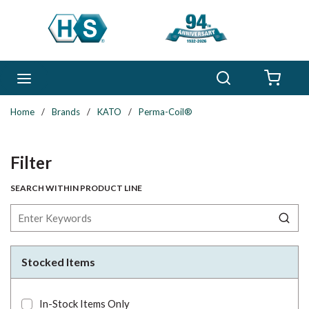
Skip to main content
Search
menu
{0} 
Home
/
Brands
/
KATO
/
Perma-Coil®
Skip to Results
Filter
SEARCH WITHIN PRODUCT LINE
Stocked Items
In-Stock Items Only