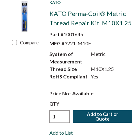
KATO
KATO Perma-Coil® Metric
Thread Repair Kit, M10X1.25
Part #
1001645
Compare
MFG #
3221-M10F
System of
Metric
Measurement
Thread Size
M10X1.25
RoHS Compliant
Yes
Price Not Available
QTY
Add to Cart or
Quote
Add to List