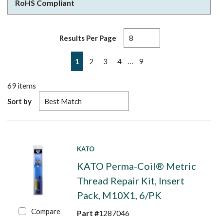
RoHS Compliant
Results Per Page
First page
Previous page
Next page
Last page
…
1
2
3
4
9
69
items
Sort by
KATO
KATO Perma-Coil® Metric
Thread Repair Kit, Insert
Pack, M10X1, 6/PK
Compare
Part #
1287046