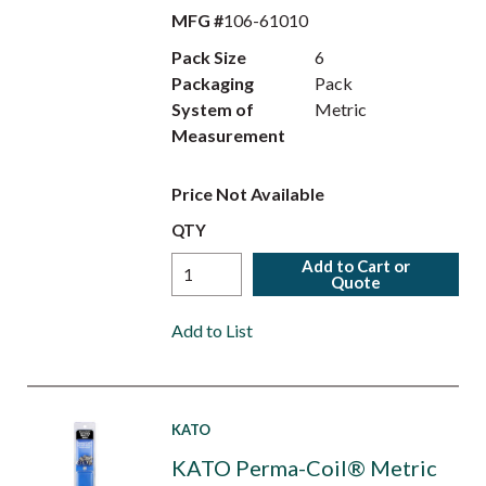
MFG #
106-61010
Pack Size
6
Packaging
Pack
System of
Metric
Measurement
Price Not Available
QTY
Add to Cart or
Quote
Add to List
KATO
KATO Perma-Coil® Metric