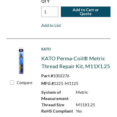
QTY
Add to Cart or
Quote
Add to List
KATO
KATO Perma-Coil® Metric
Thread Repair Kit, M11X1.25
Part #
1002276
Compare
MFG #
1221-M1125
System of
Metric
Measurement
Thread Size
M11X1.25
RoHS Compliant
Yes