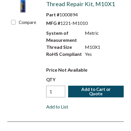
Thread Repair Kit, M10X1
Part #
1000894
Compare
MFG #
1221-M1010
System of
Metric
Measurement
Thread Size
M10X1
RoHS Compliant
Yes
Price Not Available
QTY
Add to Cart or
Quote
Add to List