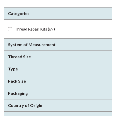
Categories
Thread Repair Kits
(69)
System of Measurement
Thread Size
Type
Pack Size
Packaging
Country of Origin