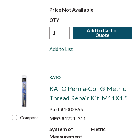
Price Not Available
QTY
Add to Cart or
Quote
Add to List
KATO
KATO Perma-Coil® Metric
Thread Repair Kit, M11X1.5
Part #
1002865
Compare
MFG #
1221-311
System of
Metric
Measurement