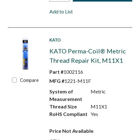
Add to List
KATO
KATO Perma-Coil® Metric
Thread Repair Kit, M11X1
Part #
1002116
Compare
MFG #
1221-M11F
System of
Metric
Measurement
Thread Size
M11X1
RoHS Compliant
Yes
Price Not Available