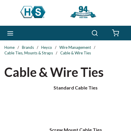
Skip to main content
Search
menu
{0} 
Home
/
Brands
/
Heyco
/
Wire Management
/
Cable Ties, Mounts & Straps
/
Cable & Wire Ties
Cable & Wire Ties
Standard Cable Ties
Screw Mount Cable Ties