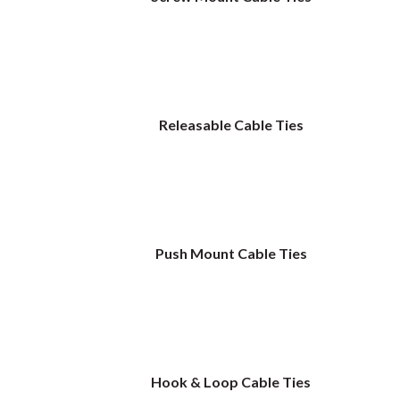
Releasable Cable Ties
Push Mount Cable Ties
Hook & Loop Cable Ties