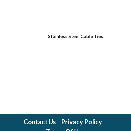
Stainless Steel Cable Ties
Contact Us
Privacy Policy