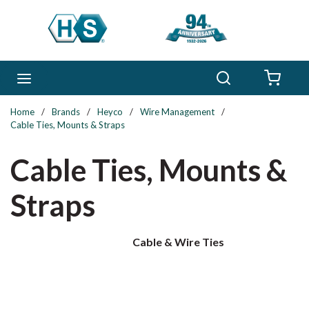
Skip to main content
Search
menu
{0} 
Home
/
Brands
/
Heyco
/
Wire Management
/
Cable Ties, Mounts & Straps
Cable Ties, Mounts &
Straps
Cable & Wire Ties