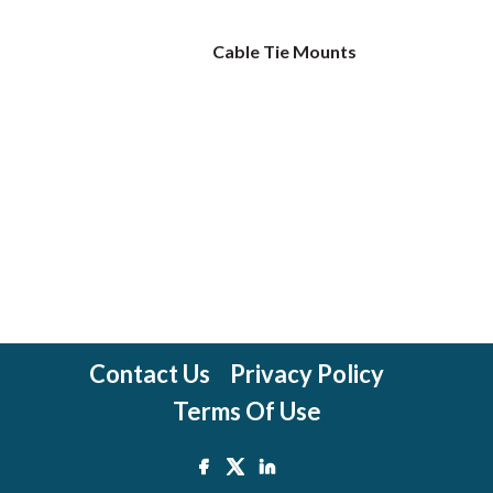
Cable Tie Mounts
Contact Us
Privacy Policy
Terms Of Use