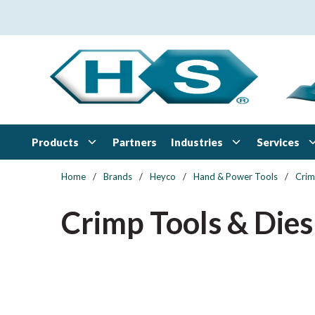
Skip to main content
Products
Industries
Services
Partners
Home
/
Brands
/
Heyco
/
Hand & Power Tools
/
Crim
Crimp Tools & Dies