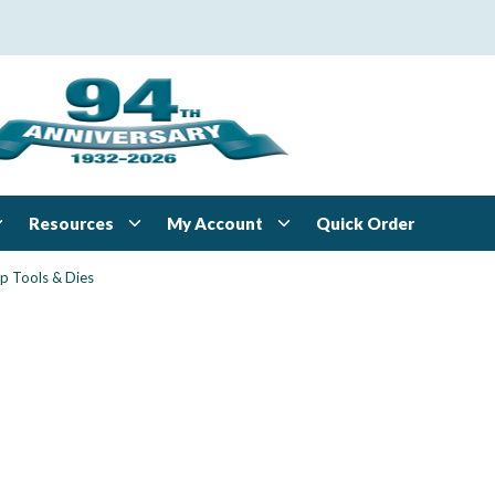
Resources
My Account
Quick Order
p Tools & Dies