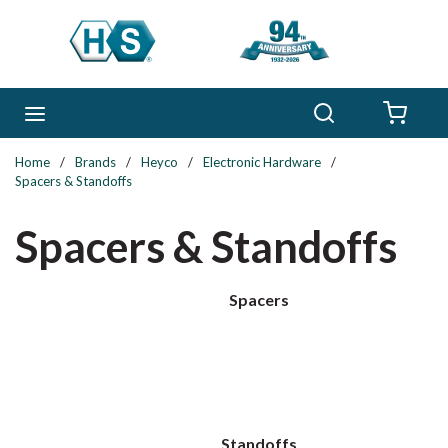
Skip to main content
Search
menu
{0} 
Home
/
Brands
/
Heyco
/
Electronic Hardware
/
Spacers & Standoffs
Spacers & Standoffs
Spacers
Standoffs