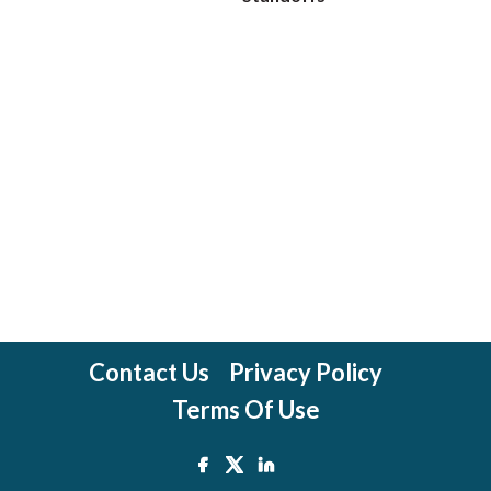
Contact Us
Privacy Policy
Terms Of Use