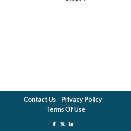
Contact Us
Privacy Policy
Terms Of Use