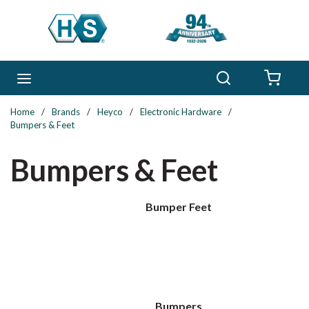
Skip to main content
Search
menu
{0} 
Home
/
Brands
/
Heyco
/
Electronic Hardware
/
Bumpers & Feet
Bumpers & Feet
Bumper Feet
Bumpers