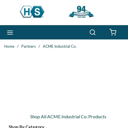
Skip to main content
Search
menu
{0} 
Home
/
Partners
/
ACME Industrial Co.
Shop All ACME Industrial Co. Products
Shop By Category