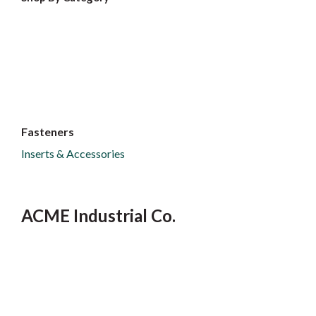
Fasteners
Inserts & Accessories
ACME Industrial Co.